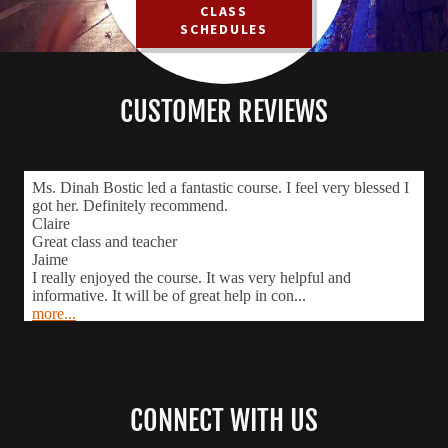
CLASS
SCHEDULES
CUSTOMER REVIEWS
CONNECT WITH US