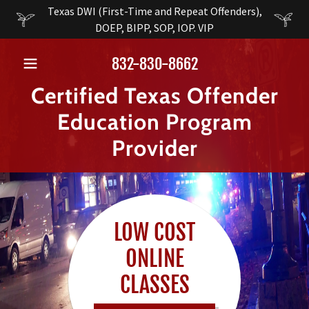
Texas DWI (First-Time and Repeat Offenders),
DOEP, BIPP, SOP, IOP. VIP
832-830-8662
Certified Texas Offender
Education Program
Provider
LOW COST
ONLINE
CLASSES